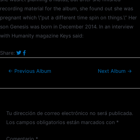
recording material for the album, she found out she was
pregnant which \”put a different time spin on things.\” Her
son Genesis was born in December 2014. In an interview
with Humanity magazine Keys said:
Share:
←
Previous Album
Next Album
→
Deja un comentario
Tu dirección de correo electrónico no será publicada.
Los campos obligatorios están marcados con
*
Comentario
*