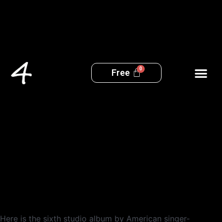
Free
No More Love
Here is the sixth studio album by American singer-