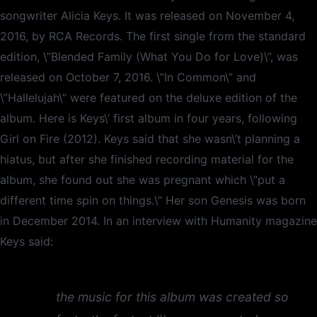
songwriter Alicia Keys. It was released on November 4,
2016, by RCA Records. The first single from the standard
edition, \”Blended Family (What You Do for Love)\”, was
released on October 7, 2016. \”In Common\” and
\”Hallelujah\” were featured on the deluxe edition of the
album. Here is Keys\’ first album in four years, following
Girl on Fire (2012). Keys said that she wasn\’t planning a
hiatus, but after she finished recording material for the
album, she found out she was pregnant which \”put a
different time spin on things.\” Her son Genesis was born
in December 2014. In an interview with Humanity magazine
Keys said:
the music for this album was created so