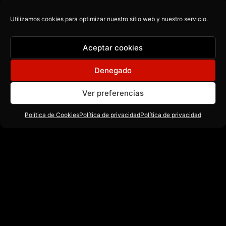
Music for everyone.
Utilizamos cookies para optimizar nuestro sitio web y nuestro servicio.
Aceptar cookies
contact@cuatrorecords.com
Denegado
Ver preferencias
Política de Cookies
Política de privacidad
Política de privacidad
Recursos
Acerca de
Descargas
Producción Musical
Blog
Beats
Contacto
Teoria Musical
Sound Banks
Política de Cookies
Música publicitaria
Guias
Política de Privacidad
Ableton live
Presets
Copyright © 2026 CU4TRO RECORDS