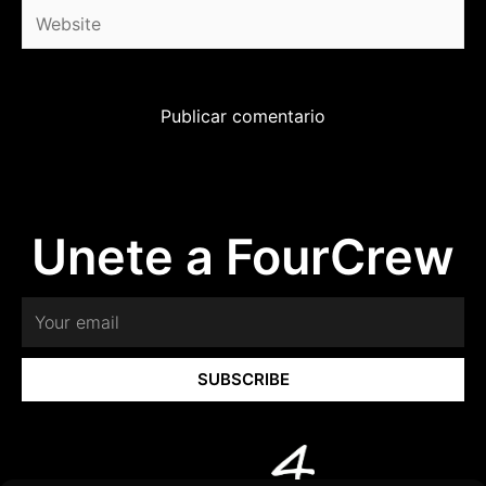
Unete a FourCrew
SUBSCRIBE