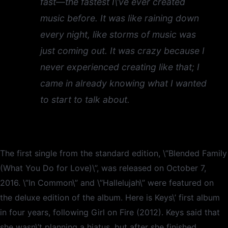
fast—the fastest I\’ve ever created
music before. It was like raining down
every night, like storms of music was
just coming out. It was crazy because I
never experienced creating like that; I
came in already knowing what I wanted
to start to talk about.
The first single from the standard edition, \”Blended Family
(What You Do for Love)\”, was released on October 7,
2016. \”In Common\” and \”Hallelujah\” were featured on
the deluxe edition of the album. Here is Keys\’ first album
in four years, following Girl on Fire (2012). Keys said that
she wasn\’t planning a hiatus, but after she finished